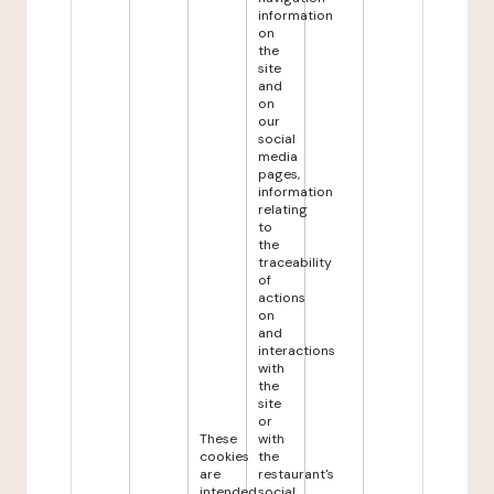
information
on
the
site
and
on
our
social
media
pages,
information
relating
to
the
traceability
of
actions
on
and
interactions
with
the
site
or
These
with
cookies
the
are
restaurant's
intended
social