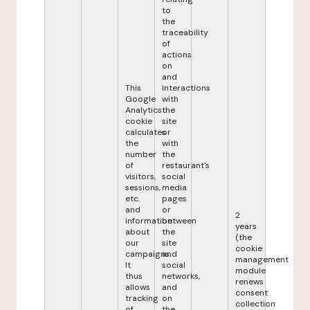
to
the
traceability
of
actions
on
and
This
interactions
Google
with
Analytics
the
cookie
site
calculates
or
the
with
number
the
of
restaurant's
visitors,
social
sessions,
media
etc.
pages
and
or
2
information
between
years
about
the
(the
our
site
cookie
campaigns.
and
management
It
social
module
thus
networks,
renews
allows
and
consent
tracking
on
collection
of
the