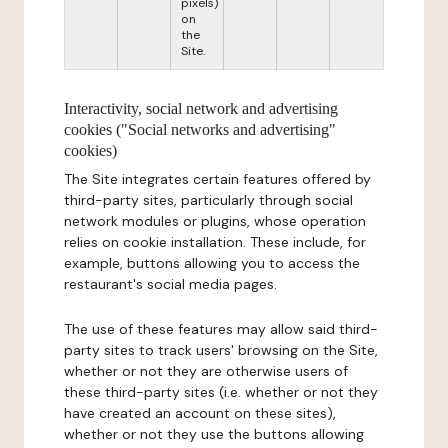
pixels)
on
the
Site.
Interactivity, social network and advertising
cookies ("Social networks and advertising"
cookies)
The Site integrates certain features offered by
third-party sites, particularly through social
network modules or plugins, whose operation
relies on cookie installation. These include, for
example, buttons allowing you to access the
restaurant's social media pages.
The use of these features may allow said third-
party sites to track users' browsing on the Site,
whether or not they are otherwise users of
these third-party sites (i.e. whether or not they
have created an account on these sites),
whether or not they use the buttons allowing