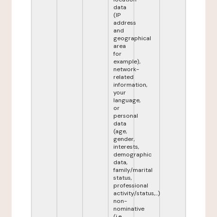
data
(IP
address
and
geographical
area
for
example),
network-
related
information,
your
language,
or
personal
data
(age,
gender,
interests,
demographic
data,
family/marital
status,
professional
activity/status,...)
non-
nominative
(i.e.